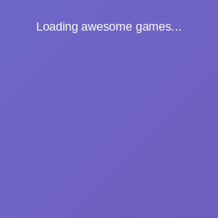
API!
Loading awesome games...