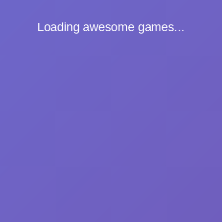
API!
Loading awesome games...