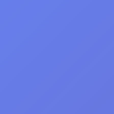
DGAMES
Play & Have Fun!
Home
>
Girls
>
Churros Ice Cream: Delicious Cooking Game
Churros Ice Cream:
Delicious Cooking
Game