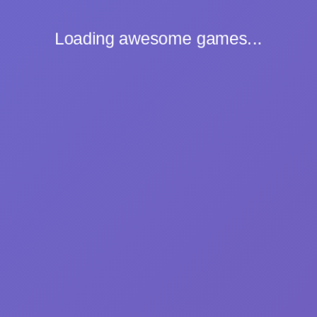
Loading awesome games...
API!