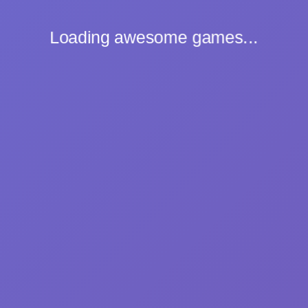
API!
Loading awesome games...